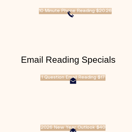
10 Minute Phone Reading $20.26
Email Reading Specials
1 Question Email Reading $17
2026 New Year Outlook $40