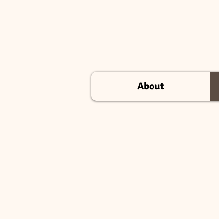
About