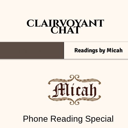
clairvoyant
chat
Readings by Micah
Readings by Micah
Phone Reading Special