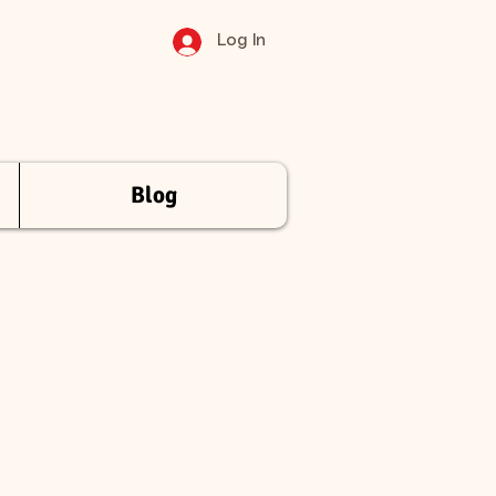
Log In
Blog