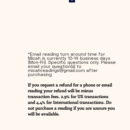
*Email reading turn around time for
Micah is currently 10-14 business days
(Mon-Fri). Specific questions only. Please
email your question(s) to
micahreadings@gmail.com
after
purchasing.
If you request a refund for a phone or email
reading your refund will be minus
transaction fees. 2.9% for US transactions
and 4.4% for International transactions. Do
not purchase a reading if you are unsure you
will be available.