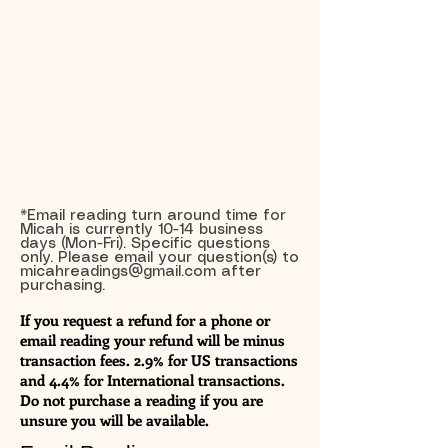
*Email reading turn around time for
Micah is currently 10-14 business
days (Mon-Fri). Specific questions
only. Please email your question(s) to
micahreadings@gmail.com
after
purchasing.
If you request a refund for a phone or
email reading your refund will be minus
transaction fees. 2.9% for US transactions
and 4.4% for International transactions.
Do not purchase a reading if you are
unsure you will be available.