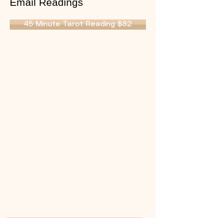
Email Readings
45 Minute Tarot Reading $82