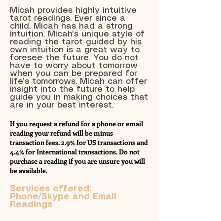
Micah provides highly intuitive
tarot readings. Ever since a
child, Micah has had a strong
intuition. Micah’s unique style of
reading the tarot guided by his
own intuition is a great way to
foresee the future. You do not
have to worry about tomorrow
when you can be prepared for
life’s tomorrows. Micah can offer
insight into the future to help
guide you in making choices that
are in your best interest.
If you request a refund for a phone or email
reading your refund will be minus
transaction fees. 2.9% for US transactions and
4.4% for International transactions. Do not
purchase a reading if you are unsure you will
be available.
Services offered:
Phone/Skype and Email
Readings