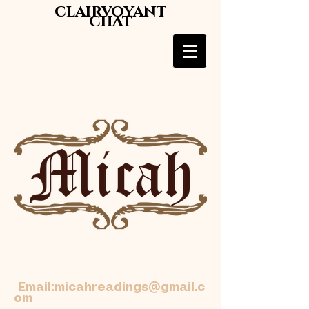
clairvoyant
chat
Email:
micahreadings@gmail.c
om