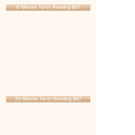
15 Minute Tarot Reading $37
30 Minute Tarot Reading $67