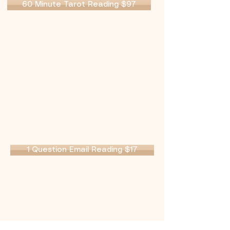
60 Minute Tarot Reading $97
1 Question Email Reading $17